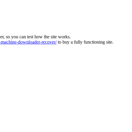
ver, so you can test how the site works.
machine-downloader-recover/
to buy a fully functioning site.