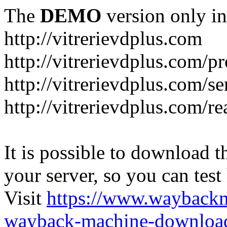
The
DEMO
version only in
http://vitrerievdplus.com
http://vitrerievdplus.com/p
http://vitrerievdplus.com/se
http://vitrerievdplus.com/re
It is possible to download th
your server, so you can test
Visit
https://www.wayback
wayback-machine-download