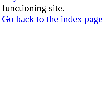
functioning site.
Go back to the index page