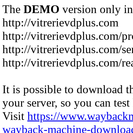
The
DEMO
version only in
http://vitrerievdplus.com
http://vitrerievdplus.com/p
http://vitrerievdplus.com/se
http://vitrerievdplus.com/re
It is possible to download th
your server, so you can test
Visit
https://www.wayback
wayback-machine-download