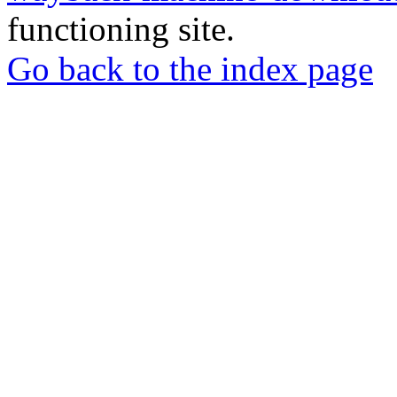
functioning site.
Go back to the index page