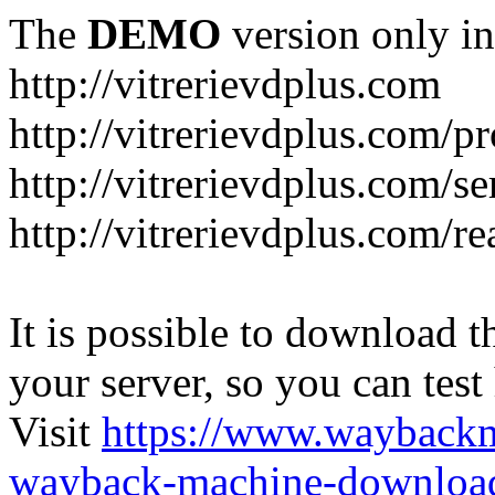
The
DEMO
version only in
http://vitrerievdplus.com
http://vitrerievdplus.com/p
http://vitrerievdplus.com/se
http://vitrerievdplus.com/re
It is possible to download th
your server, so you can test
Visit
https://www.wayback
wayback-machine-download