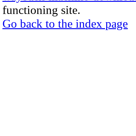
functioning site.
Go back to the index page